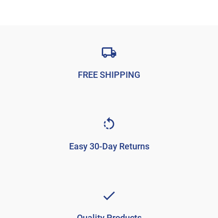
FREE SHIPPING
Easy 30-Day Returns
Quality Products