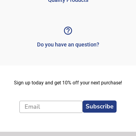
Do you have an question?
Sign up today and get 10% off your next purchase!
Subscribe