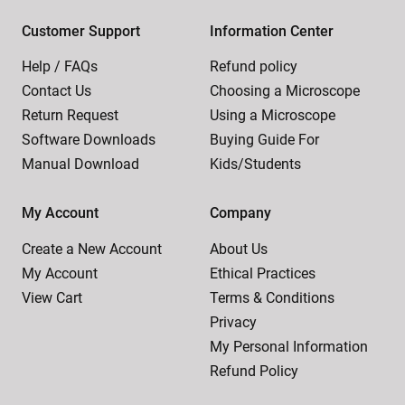
Customer Support
Information Center
Help / FAQs
Refund policy
Contact Us
Choosing a Microscope
Return Request
Using a Microscope
Software Downloads
Buying Guide For
Manual Download
Kids/Students
My Account
Company
Create a New Account
About Us
My Account
Ethical Practices
View Cart
Terms & Conditions
Privacy
My Personal Information
Refund Policy