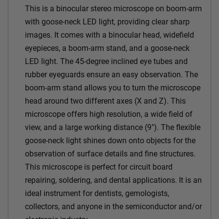
This is a binocular stereo microscope on boom-arm
with goose-neck LED light, providing clear sharp
images. It comes with a binocular head, widefield
eyepieces, a boom-arm stand, and a goose-neck
LED light. The 45-degree inclined eye tubes and
rubber eyeguards ensure an easy observation. The
boom-arm stand allows you to turn the microscope
head around two different axes (X and Z). This
microscope offers high resolution, a wide field of
view, and a large working distance (9"). The flexible
goose-neck light shines down onto objects for the
observation of surface details and fine structures.
This microscope is perfect for circuit board
repairing, soldering, and dental applications. It is an
ideal instrument for dentists, gemologists,
collectors, and anyone in the semiconductor and/or