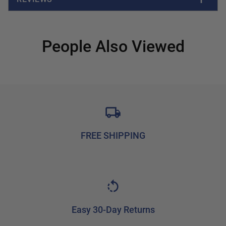
People Also Viewed
FREE SHIPPING
Easy 30-Day Returns