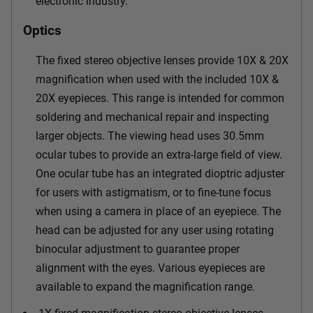
electronic industry.
Optics
The fixed stereo objective lenses provide 10X & 20X
magnification when used with the included 10X &
20X eyepieces. This range is intended for common
soldering and mechanical repair and inspecting
larger objects. The viewing head uses 30.5mm
ocular tubes to provide an extra-large field of view.
One ocular tube has an integrated dioptric adjuster
for users with astigmatism, or to fine-tune focus
when using a camera in place of an eyepiece. The
head can be adjusted for any user using rotating
binocular adjustment to guarantee proper
alignment with the eyes. Various eyepieces are
available to expand the magnification range.