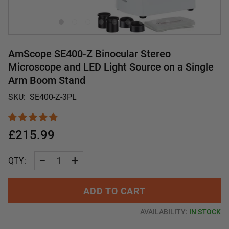
AmScope SE400-Z Binocular Stereo
Microscope and LED Light Source on a Single
Arm Boom Stand
SKU:
SE400-Z-3PL
£215.99
−
+
QTY:
ADD TO CART
AVAILABILITY:
IN STOCK