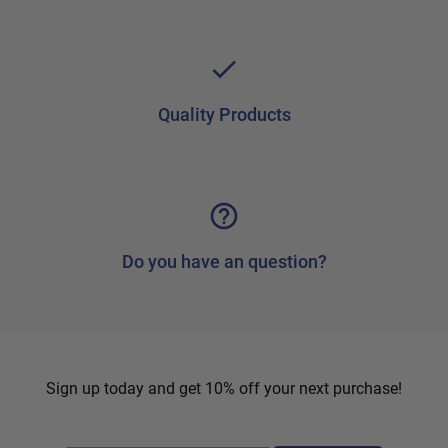
Quality Products
Do you have an question?
Sign up today and get 10% off your next purchase!