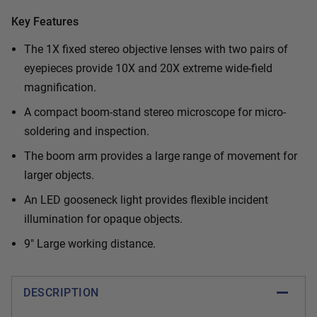
Key Features
The 1X fixed stereo objective lenses with two pairs of
eyepieces provide 10X and 20X extreme wide-field
magnification.
A compact boom-stand stereo microscope for micro-
soldering and inspection.
The boom arm provides a large range of movement for
larger objects.
An LED gooseneck light provides flexible incident
illumination for opaque objects.
9" Large working distance.
DESCRIPTION