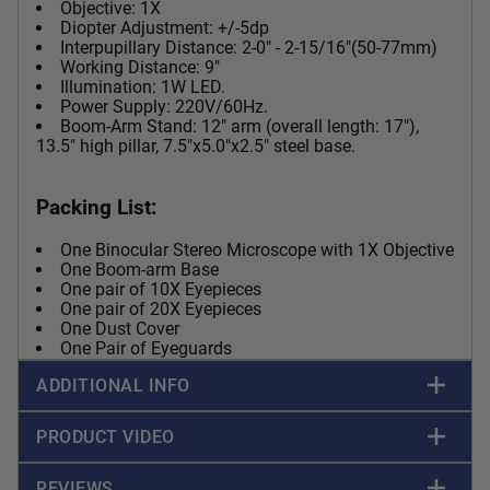
Objective: 1X
Diopter Adjustment: +/-5dp
Interpupillary Distance: 2-0" - 2-15/16"(50-77mm)
Working Distance: 9"
Illumination: 1W LED.
Power Supply: 220V/60Hz.
Boom-Arm Stand: 12" arm (overall length: 17"),
13.5" high pillar, 7.5"x5.0"x2.5" steel base.
Packing List:
One Binocular Stereo Microscope with 1X Objective
One Boom-arm Base
One pair of 10X Eyepieces
One pair of 20X Eyepieces
One Dust Cover
One Pair of Eyeguards
ADDITIONAL INFO
PRODUCT VIDEO
REVIEWS