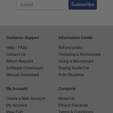
Subscribe
Customer Support
Information Center
Help / FAQs
Refund policy
Contact Us
Choosing a Microscope
Return Request
Using a Microscope
Software Downloads
Buying Guide For
Manual Download
Kids/Students
My Account
Company
Create a New Account
About Us
My Account
Ethical Practices
View Cart
Terms & Conditions