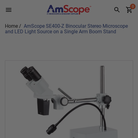
Skip
0
to
content
Home
/
AmScope SE400-Z Binocular Stereo Microscope
and LED Light Source on a Single Arm Boom Stand