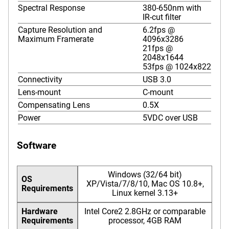
Spectral Response
380-650nm with
IR-cut filter
Capture Resolution and
6.2fps @
Maximum Framerate
4096x3286
21fps @
2048x1644
53fps @ 1024x822
Connectivity
USB 3.0
Lens-mount
C-mount
Compensating Lens
0.5X
Power
5VDC over USB
Software
Windows (32/64 bit)
OS
XP/Vista/7/8/10, Mac OS 10.8+,
Requirements
Linux kernel 3.13+
Hardware
Intel Core2 2.8GHz or comparable
Requirements
processor, 4GB RAM