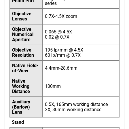
Photo Port
series
Objective
0.7X-4.5X zoom
Lenses
Objective
0.065 @ 4.5X
Numerical
0.02 @ 0.7X
Aperture
Objective
195 lp/mm @ 4.5X
Resolution
60 lp/mm @ 0.7X
Native Field-
4.4mm-28.6mm
of-View
Native
Working
100mm
Distance
Auxiliary
0.5X, 165mm working distance
(Barlow)
2X, 30mm working distance
Lens
Stand