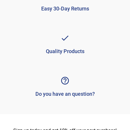
Easy 30-Day Returns
Quality Products
Do you have an question?