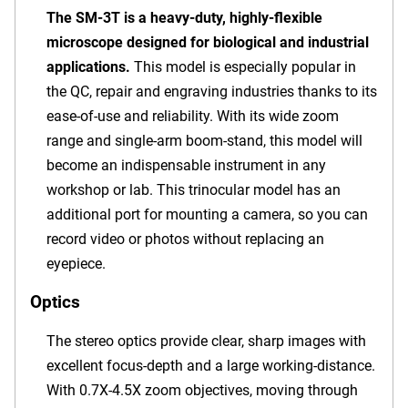
The SM-3T is a heavy-duty, highly-flexible
microscope designed for biological and industrial
applications.
This model is especially popular in
the QC, repair and engraving industries thanks to its
ease-of-use and reliability. With its wide zoom
range and single-arm boom-stand, this model will
become an indispensable instrument in any
workshop or lab. This trinocular model has an
additional port for mounting a camera, so you can
record video or photos without replacing an
eyepiece.
Optics
The stereo optics provide clear, sharp images with
excellent focus-depth and a large working-distance.
With 0.7X-4.5X zoom objectives, moving through