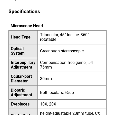
Specifications
Microscope Head
Trinocular, 45° incline, 360°
Head Type
rotatable
Optical
Greenough stereoscopic
System
Interpupillary
Compensation-free gemel, 54-
Adjustment
76mm
Ocular-port
30mm
Diameter
Dioptric
Both oculars, ±5dp
Adjustment
Eyepieces
10X, 20X
height-adjustable 23mm tube, CX