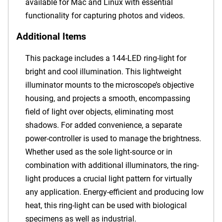
available for Mac and Linux with essential
functionality for capturing photos and videos.
Additional Items
This package includes a 144-LED ring-light for
bright and cool illumination. This lightweight
illuminator mounts to the microscope’s objective
housing, and projects a smooth, encompassing
field of light over objects, eliminating most
shadows. For added convenience, a separate
power-controller is used to manage the brightness.
Whether used as the sole light-source or in
combination with additional illuminators, the ring-
light produces a crucial light pattern for virtually
any application. Energy-efficient and producing low
heat, this ring-light can be used with biological
specimens as well as industrial.