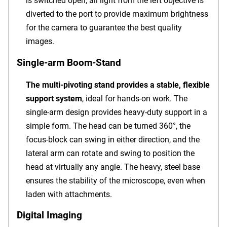
is switched open, all light from the left objective is
diverted to the port to provide maximum brightness
for the camera to guarantee the best quality
images.
Single-arm Boom-Stand
The multi-pivoting stand provides a stable, flexible
support system
, ideal for hands-on work. The
single-arm design provides heavy-duty support in a
simple form. The head can be turned 360°, the
focus-block can swing in either direction, and the
lateral arm can rotate and swing to position the
head at virtually any angle. The heavy, steel base
ensures the stability of the microscope, even when
laden with attachments.
Digital Imaging