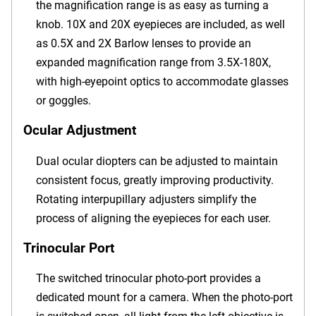
the magnification range is as easy as turning a
knob. 10X and 20X eyepieces are included, as well
as 0.5X and 2X Barlow lenses to provide an
expanded magnification range from 3.5X-180X,
with high-eyepoint optics to accommodate glasses
or goggles.
Ocular Adjustment
Dual ocular diopters can be adjusted to maintain
consistent focus, greatly improving productivity.
Rotating interpupillary adjusters simplify the
process of aligning the eyepieces for each user.
Trinocular Port
The switched trinocular photo-port provides a
dedicated mount for a camera. When the photo-port