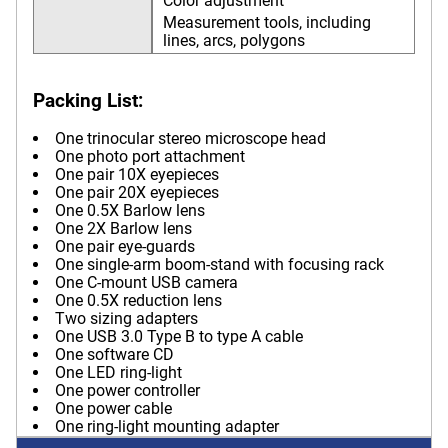
Color adjustment
Measurement tools, including
lines, arcs, polygons
Packing List:
One trinocular stereo microscope head
One photo port attachment
One pair 10X eyepieces
One pair 20X eyepieces
One 0.5X Barlow lens
One 2X Barlow lens
One pair eye-guards
One single-arm boom-stand with focusing rack
One C-mount USB camera
One 0.5X reduction lens
Two sizing adapters
One USB 3.0 Type B to type A cable
One software CD
One LED ring-light
One power controller
One power cable
One ring-light mounting adapter