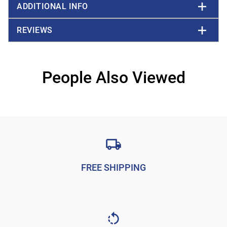
ADDITIONAL INFO
REVIEWS
People Also Viewed
FREE SHIPPING