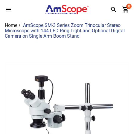
Skip
0
to
content
Home
/
AmScope SM-3 Series Zoom Trinocular Stereo
Microscope with 144 LED Ring Light and Optional Digital
Camera on Single Arm Boom Stand