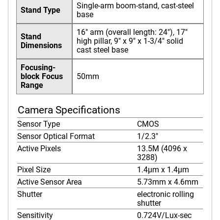
Single-arm boom-stand, cast-steel
Stand Type
base
16" arm (overall length: 24"), 17"
Stand
high pillar, 9" x 9" x 1-3/4" solid
Dimensions
cast steel base
Focusing-
block Focus
50mm
Range
Camera Specifications
Sensor Type
CMOS
Sensor Optical Format
1/2.3"
Active Pixels
13.5M (4096 x
3288)
Pixel Size
1.4µm x 1.4µm
Active Sensor Area
5.73mm x 4.6mm
Shutter
electronic rolling
shutter
Sensitivity
0.724V/Lux-sec