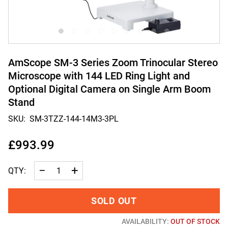
AmScope SM-3 Series Zoom Trinocular Stereo
Microscope with 144 LED Ring Light and
Optional Digital Camera on Single Arm Boom
Stand
SKU:
SM-3TZZ-144-14M3-3PL
£993.99
−
+
QTY:
SOLD OUT
AVAILABILITY:
OUT OF STOCK