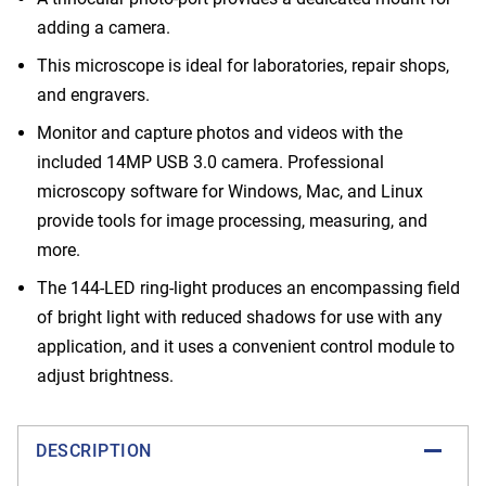
adding a camera.
This microscope is ideal for laboratories, repair shops,
and engravers.
Monitor and capture photos and videos with the
included 14MP USB 3.0 camera. Professional
microscopy software for Windows, Mac, and Linux
provide tools for image processing, measuring, and
more.
The 144-LED ring-light produces an encompassing field
of bright light with reduced shadows for use with any
application, and it uses a convenient control module to
adjust brightness.
DESCRIPTION