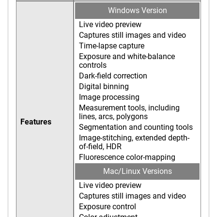
Windows Version
Live video preview
Captures still images and video
Time-lapse capture
Exposure and white-balance
controls
Dark-field correction
Digital binning
Image processing
Measurement tools, including
lines, arcs, polygons
Features
Segmentation and counting tools
Image-stitching, extended depth-
of-field, HDR
Fluorescence color-mapping
Mac/Linux Versions
Live video preview
Captures still images and video
Exposure control