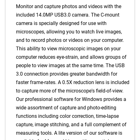
Monitor and capture photos and videos with the
included
14.0MP USB3.0
camera. The C-mount
camera is specially designed for use with
microscopes, allowing you to watch live images,
and to record photos or videos on your computer.
This ability to view microscopic images on your
computer reduces eye-strain, and allows groups of
people to view images at the same time. The USB
3.0 connection provides greater bandwidth for
faster frame-rates.
A 0.5X reduction lens is included
to capture more of the microscope's field-of-view.
Our professional software for Windows provides a
wide assortment of capture and photo-editing
functions including color correction, time-lapse
capture, image stitching, and a full complement of
measuring tools. A lite version of our software is