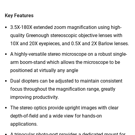
Key Features
3.5X-180X extended zoom magnification using high-
quality Greenough stereoscopic objective lenses with
10X and 20X eyepieces, and 0.5X and 2X Barlow lenses.
A highly-versatile stereo microscope on a robust single-
arm boom-stand which allows the microscope to be
positioned at virtually any angle
Dual diopters can be adjusted to maintain consistent
focus throughout the magnification range, greatly
improving productivity.
The stereo optics provide upright images with clear
depth-of-field and a wide view for hands-on
applications.
A trinocular photo-port provides a dedicated mount for