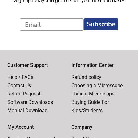
Sign up today and get 10% off your next purchase!
Subscribe
Customer Support
Information Center
Help / FAQs
Refund policy
Contact Us
Choosing a Microscope
Return Request
Using a Microscope
Software Downloads
Buying Guide For
Manual Download
Kids/Students
My Account
Company