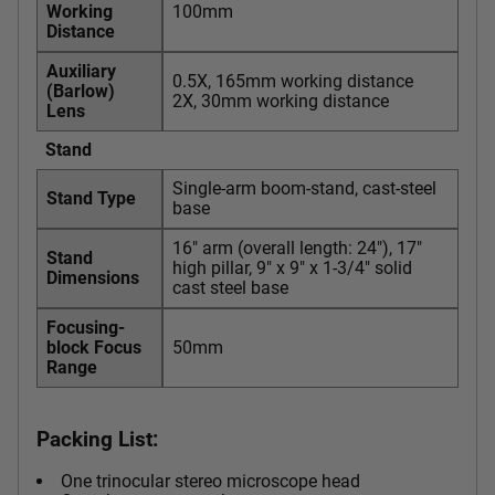
Working
100mm
Distance
Auxiliary
0.5X, 165mm working distance
(Barlow)
2X, 30mm working distance
Lens
Stand
Single-arm boom-stand, cast-steel
Stand Type
base
16" arm (overall length: 24"), 17"
Stand
high pillar, 9" x 9" x 1-3/4" solid
Dimensions
cast steel base
Focusing-
block Focus
50mm
Range
Packing List:
One trinocular stereo microscope head