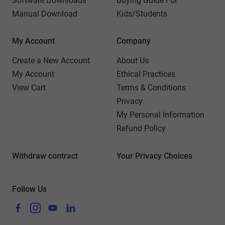
Software Downloads
Buying Guide For
Manual Download
Kids/Students
My Account
Company
Create a New Account
About Us
My Account
Ethical Practices
View Cart
Terms & Conditions
Privacy
My Personal Information
Refund Policy
Withdraw contract
Your Privacy Choices
Follow Us
Facebook
Instagram
YouTube
LinkedIn