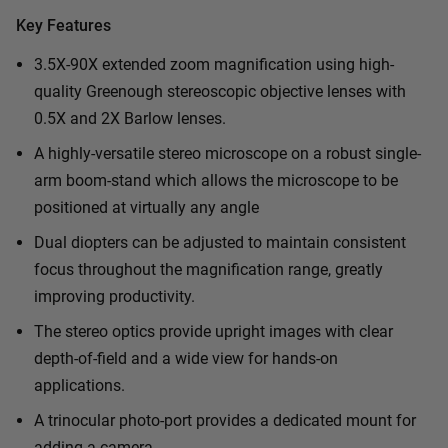
Key Features
3.5X-90X extended zoom magnification using high-
quality Greenough stereoscopic objective lenses with
0.5X and 2X Barlow lenses.
A highly-versatile stereo microscope on a robust single-
arm boom-stand which allows the microscope to be
positioned at virtually any angle
Dual diopters can be adjusted to maintain consistent
focus throughout the magnification range, greatly
improving productivity.
The stereo optics provide upright images with clear
depth-of-field and a wide view for hands-on
applications.
A trinocular photo-port provides a dedicated mount for
adding a camera.