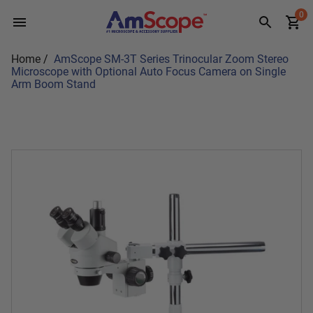
Skip
0
to
content
Home
/
AmScope SM-3T Series Trinocular Zoom Stereo
Microscope with Optional Auto Focus Camera on Single
Arm Boom Stand