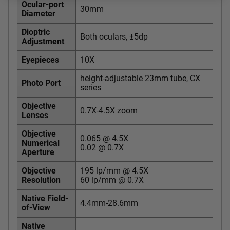
Ocular-port
30mm
Diameter
Dioptric
Both oculars, ±5dp
Adjustment
Eyepieces
10X
height-adjustable 23mm tube, CX
Photo Port
series
Objective
0.7X-4.5X zoom
Lenses
Objective
0.065 @ 4.5X
Numerical
0.02 @ 0.7X
Aperture
Objective
195 lp/mm @ 4.5X
Resolution
60 lp/mm @ 0.7X
Native Field-
4.4mm-28.6mm
of-View
Native