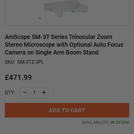
AmScope SM-3T Series Trinocular Zoom
Stereo Microscope with Optional Auto Focus
Camera on Single Arm Boom Stand
SKU:
SM-3TZ-3PL
£471.99
−
+
QTY:
ADD TO CART
AVAILABILITY:
IN STOCK