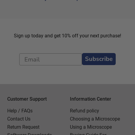
Sign up today and get 10% off your next purchase!
Subscribe
Customer Support
Information Center
Help / FAQs
Refund policy
Contact Us
Choosing a Microscope
Return Request
Using a Microscope