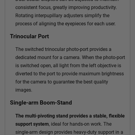
consistent focus, greatly improving productivity.
Rotating interpupillary adjusters simplify the
process of aligning the eyepieces for each user.
Trinocular Port
The switched trinocular photo-port provides a
dedicated mount for a camera. When the photo-port
is switched open, all light from the left objective is
diverted to the port to provide maximum brightness
for the camera to guarantee the best quality
images.
Single-arm Boom-Stand
The multi-pivoting stand provides a stable, flexible
support system
, ideal for hands-on work. The
single-arm design provides heavy-duty support in a