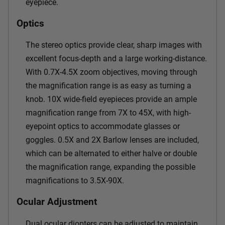
eyepiece.
Optics
The stereo optics provide clear, sharp images with
excellent focus-depth and a large working-distance.
With 0.7X-4.5X zoom objectives, moving through
the magnification range is as easy as turning a
knob. 10X wide-field eyepieces provide an ample
magnification range from 7X to 45X, with high-
eyepoint optics to accommodate glasses or
goggles. 0.5X and 2X Barlow lenses are included,
which can be alternated to either halve or double
the magnification range, expanding the possible
magnifications to 3.5X-90X.
Ocular Adjustment
Dual ocular diopters can be adjusted to maintain