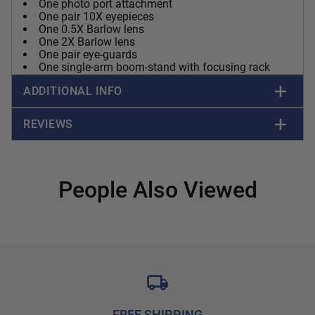
One photo port attachment
One pair 10X eyepieces
One 0.5X Barlow lens
One 2X Barlow lens
One pair eye-guards
One single-arm boom-stand with focusing rack
ADDITIONAL INFO
REVIEWS
People Also Viewed
FREE SHIPPING