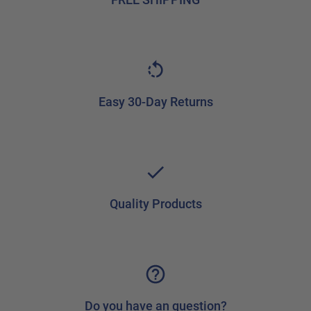
Easy 30-Day Returns
Quality Products
Do you have an question?