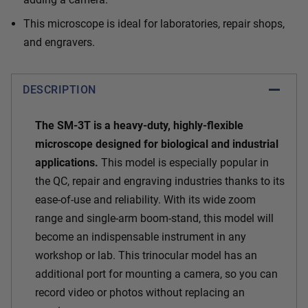
This microscope is ideal for laboratories, repair shops,
and engravers.
DESCRIPTION
The SM-3T is a heavy-duty, highly-flexible
microscope designed for biological and industrial
applications.
This model is especially popular in
the QC, repair and engraving industries thanks to its
ease-of-use and reliability. With its wide zoom
range and single-arm boom-stand, this model will
become an indispensable instrument in any
workshop or lab. This trinocular model has an
additional port for mounting a camera, so you can
record video or photos without replacing an