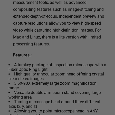
measurement tools, as well as advanced
compositing features such as image-stitching and
extended-depth-of-focus. Independent preview and
capture resolutions allow you to view high-speed
video while capturing high-definition images. For
Mac and Linux, there is a lite version with limited
processing features.
Features :
A turnkey package of inspection microscope with a
Fiber Optic Ring Light
High quality trinocular zoom head offering crystal
clear stereo images
3.5X-90X extremely large zoom magnification
range
Versatile double-arm boom stand covering large
working area
Turning microscope head around three different
axis (x, y, and z)
Allowing you to point microscope head in ANY