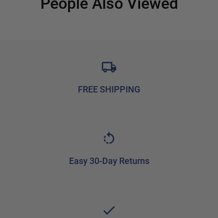
People Also Viewed
FREE SHIPPING
Easy 30-Day Returns