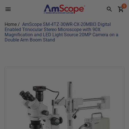
Skip
0
to
content
Home
/
AmScope SM-4TZ-30WR-CX-20MBI3 Digital
Enabled Trinocular Stereo Microscope with 90X
Magnification and LED Light Source 20MP Camera on a
Double Arm Boom Stand