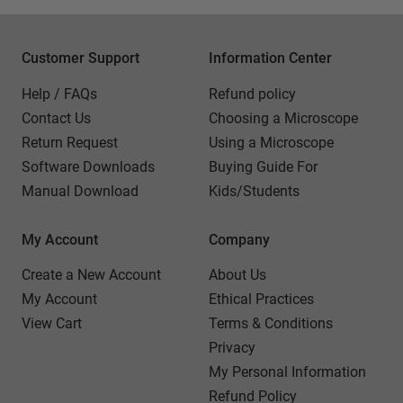
Customer Support
Information Center
Help / FAQs
Refund policy
Contact Us
Choosing a Microscope
Return Request
Using a Microscope
Software Downloads
Buying Guide For
Manual Download
Kids/Students
My Account
Company
Create a New Account
About Us
My Account
Ethical Practices
View Cart
Terms & Conditions
Privacy
My Personal Information
Refund Policy