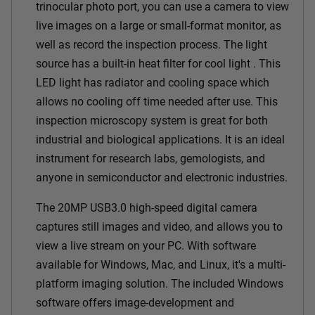
trinocular photo port, you can use a camera to view
live images on a large or small-format monitor, as
well as record the inspection process. The light
source has a built-in heat filter for cool light . This
LED light has radiator and cooling space which
allows no cooling off time needed after use. This
inspection microscopy system is great for both
industrial and biological applications. It is an ideal
instrument for research labs, gemologists, and
anyone in semiconductor and electronic industries.
The 20MP USB3.0 high-speed digital camera
captures still images and video, and allows you to
view a live stream on your PC. With software
available for Windows, Mac, and Linux, it's a multi-
platform imaging solution. The included Windows
software offers image-development and