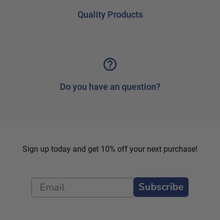
Quality Products
Do you have an question?
Sign up today and get 10% off your next purchase!
Subscribe