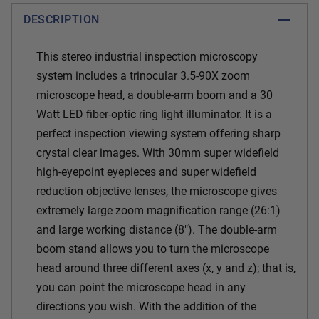
DESCRIPTION
This stereo industrial inspection microscopy
system includes a trinocular 3.5-90X zoom
microscope head, a double-arm boom and a 30
Watt LED fiber-optic ring light illuminator. It is a
perfect inspection viewing system offering sharp
crystal clear images. With 30mm super widefield
high-eyepoint eyepieces and super widefield
reduction objective lenses, the microscope gives
extremely large zoom magnification range (26:1)
and large working distance (8"). The double-arm
boom stand allows you to turn the microscope
head around three different axes (x, y and z); that is,
you can point the microscope head in any
directions you wish. With the addition of the