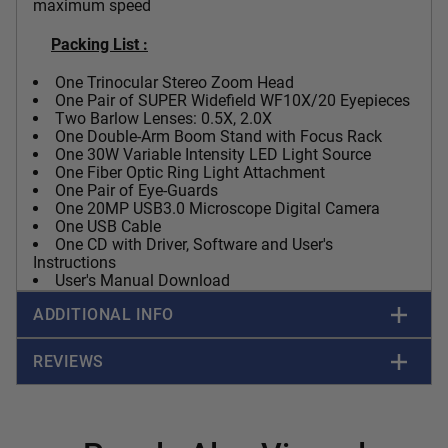
maximum speed
Packing List :
One Trinocular Stereo Zoom Head
One Pair of SUPER Widefield WF10X/20 Eyepieces
Two Barlow Lenses: 0.5X, 2.0X
One Double-Arm Boom Stand with Focus Rack
One 30W Variable Intensity LED Light Source
One Fiber Optic Ring Light Attachment
One Pair of Eye-Guards
One
20MP USB3.0
Microscope Digital Camera
One USB Cable
One CD with Driver, Software and User's
Instructions
User's Manual Download
ADDITIONAL INFO
REVIEWS