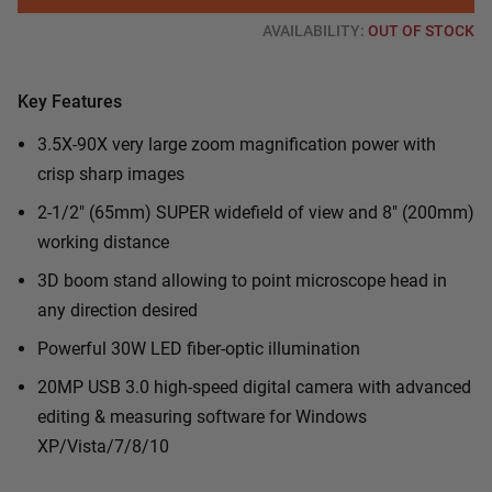
AVAILABILITY:
OUT OF STOCK
Key Features
3.5X-90X very large zoom magnification power with
crisp sharp images
2-1/2" (65mm) SUPER widefield of view and 8" (200mm)
working distance
3D boom stand allowing to point microscope head in
any direction desired
Powerful 30W LED fiber-optic illumination
20MP USB 3.0 high-speed digital camera with advanced
editing & measuring software for Windows
XP/Vista/7/8/10