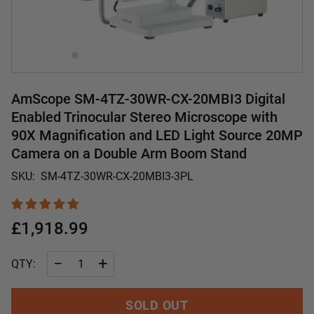
AmScope SM-4TZ-30WR-CX-20MBI3 Digital
Enabled Trinocular Stereo Microscope with
90X Magnification and LED Light Source 20MP
Camera on a Double Arm Boom Stand
SKU:
SM-4TZ-30WR-CX-20MBI3-3PL
£1,918.99
−
+
QTY:
SOLD OUT