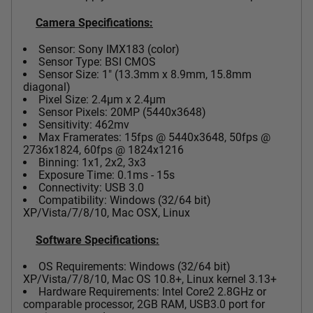
Camera Specifications:
Sensor: Sony IMX183 (color)
Sensor Type: BSI CMOS
Sensor Size: 1" (13.3mm x 8.9mm, 15.8mm
diagonal)
Pixel Size: 2.4µm x 2.4µm
Sensor Pixels: 20MP (5440x3648)
Sensitivity: 462mv
Max Framerates: 15fps @ 5440x3648, 50fps @
2736x1824, 60fps @ 1824x1216
Binning: 1x1, 2x2, 3x3
Exposure Time: 0.1ms - 15s
Connectivity: USB 3.0
Compatibility: Windows (32/64 bit)
XP/Vista/7/8/10, Mac OSX, Linux
Software Specifications:
OS Requirements: Windows (32/64 bit)
XP/Vista/7/8/10, Mac OS 10.8+, Linux kernel 3.13+
Hardware Requirements: Intel Core2 2.8GHz or
comparable processor, 2GB RAM, USB3.0 port for