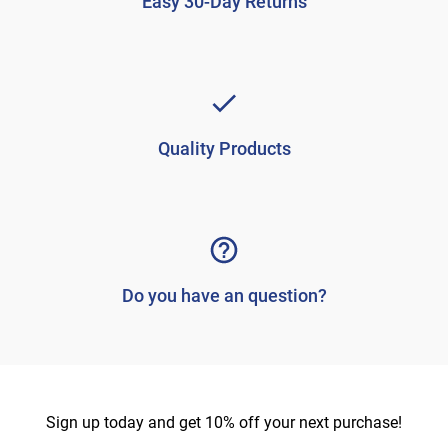
Easy 30-Day Returns
Quality Products
Do you have an question?
Sign up today and get 10% off your next purchase!