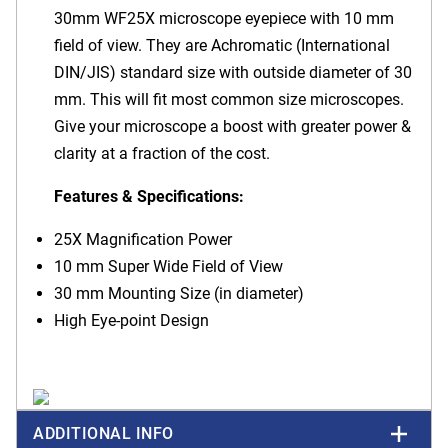
30mm WF25X microscope eyepiece with 10 mm
field of view. They are Achromatic (International
DIN/JIS) standard size with outside diameter of 30
mm. This will fit most common size microscopes.
Give your microscope a boost with greater power &
clarity at a fraction of the cost.
Features & Specifications:
25X Magnification Power
10 mm Super Wide Field of View
30 mm Mounting Size (in diameter)
High Eye-point Design
ADDITIONAL INFO