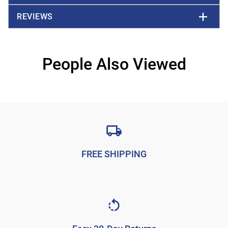
REVIEWS
People Also Viewed
FREE SHIPPING