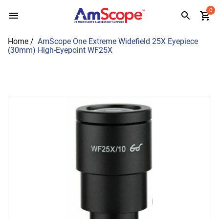
Skip
0
to
content
Home
/
AmScope One Extreme Widefield 25X Eyepiece
(30mm) High-Eyepoint WF25X