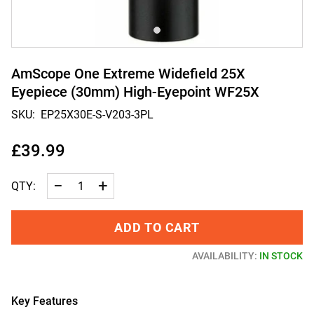
AmScope One Extreme Widefield 25X
Eyepiece (30mm) High-Eyepoint WF25X
SKU:
EP25X30E-S-V203-3PL
£39.99
−
+
QTY:
ADD TO CART
AVAILABILITY:
IN STOCK
Key Features