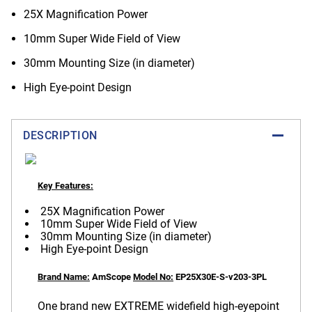
25X Magnification Power
10mm Super Wide Field of View
30mm Mounting Size (in diameter)
High Eye-point Design
DESCRIPTION
Key Features:
25X Magnification Power
10mm Super Wide Field of View
30mm Mounting Size (in diameter)
High Eye-point Design
Brand Name:
AmScope
Model No:
EP25X30E-S-v203-3PL
One brand new EXTREME widefield high-eyepoint