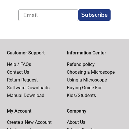
Subscribe
Customer Support
Information Center
Help / FAQs
Refund policy
Contact Us
Choosing a Microscope
Return Request
Using a Microscope
Software Downloads
Buying Guide For
Manual Download
Kids/Students
My Account
Company
Create a New Account
About Us