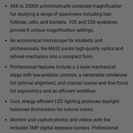
40X to 2500X achromatically-corrected magnification
for studying a range of specimens including hair
follicles, cells, and bacteria. 10X and 25X eyepieces
provide 6 unique magnification settings.
An economical microscope for students and
professionals, the M620 packs high-quality optics and
refined mechanics into a compact form.
Professional features include a 2-layer mechanical
stage with low-position controls, a centerable condenser
for optimal alignment, and coaxial coarse and fine focus
for ergonomics and an efficient workflow.
Cool, energy-efficient LED lighting produces daylight-
balanced illumination for natural colors.
Monitor and capture photos and videos with the
included 3MP digital eyepiece camera. Professional