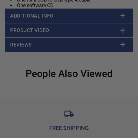
One software CD
ADDITIONAL INFO
PRODUCT VIDEO
REVIEWS
People Also Viewed
FREE SHIPPING