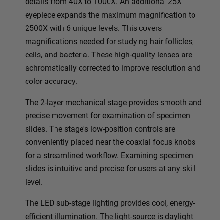
details from 40X to 1000X. An additional 25X
eyepiece expands the maximum magnification to
2500X with 6 unique levels. This covers
magnifications needed for studying hair follicles,
cells, and bacteria. These high-quality lenses are
achromatically corrected to improve resolution and
color accuracy.
The 2-layer mechanical stage provides smooth and
precise movement for examination of specimen
slides. The stage's low-position controls are
conveniently placed near the coaxial focus knobs
for a streamlined workflow. Examining specimen
slides is intuitive and precise for users at any skill
level.
The LED sub-stage lighting provides cool, energy-
efficient illumination. The light-source is daylight