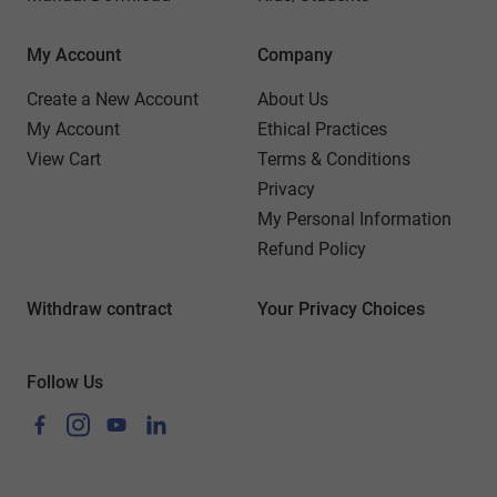
My Account
Company
Create a New Account
About Us
My Account
Ethical Practices
View Cart
Terms & Conditions
Privacy
My Personal Information
Refund Policy
Withdraw contract
Your Privacy Choices
Follow Us
Facebook
Instagram
YouTube
LinkedIn