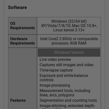
Software
Windows (32/64 bit)
OS
XP/Vista/7/8/10, Mac OS 10.8+,
Requirements
Linux kernel 3.13+
Hardware
Intel Core2 2.8GHz or comparable
Requirements
processor, 4GB RAM
Windows Version
Live video preview
Captures still images and video
Time-lapse capture
Exposure and white-balance
controls
Image processing
Measurement tools, including
lines, arcs, polygons
Features
Segmentation and counting tools
Image-stitching, extended depth-