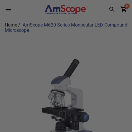
Skip
0
to
content
Home
/
AmScope M620 Series Monocular LED Compound
Microscope