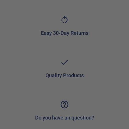
Easy 30-Day Returns
Quality Products
Do you have an question?