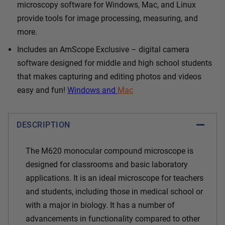
microscopy software for Windows, Mac, and Linux
provide tools for image processing, measuring, and
more.
Includes an AmScope Exclusive – digital camera
software designed for middle and high school students
that makes capturing and editing photos and videos
easy and fun!
Windows and
Mac
DESCRIPTION
The M620 monocular compound microscope is
designed for classrooms and basic laboratory
applications. It is an ideal microscope for teachers
and students, including those in medical school or
with a major in biology. It has a number of
advancements in functionality compared to other