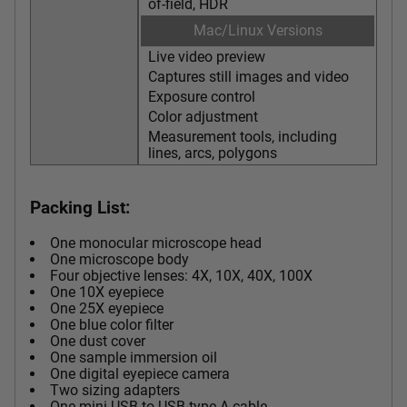
of-field, HDR
Mac/Linux Versions
Live video preview
Captures still images and video
Exposure control
Color adjustment
Measurement tools, including
lines, arcs, polygons
Packing List:
One monocular microscope head
One microscope body
Four objective lenses: 4X, 10X, 40X, 100X
One 10X eyepiece
One 25X eyepiece
One blue color filter
One dust cover
One sample immersion oil
One digital eyepiece camera
Two sizing adapters
One mini USB to USB type A cable