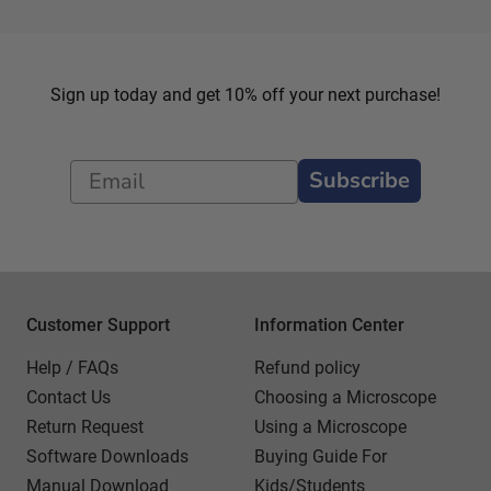
Sign up today and get 10% off your next purchase!
Subscribe
Customer Support
Information Center
Help / FAQs
Refund policy
Contact Us
Choosing a Microscope
Return Request
Using a Microscope
Software Downloads
Buying Guide For
Manual Download
Kids/Students