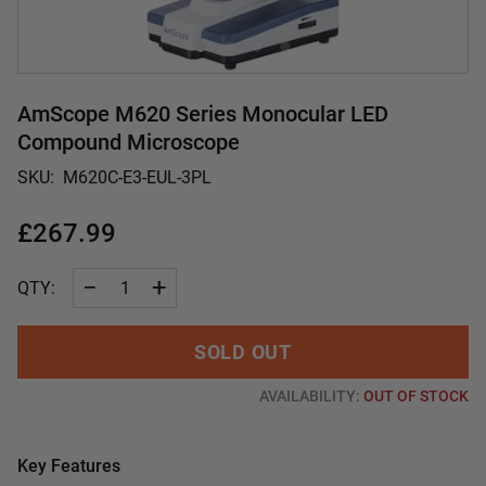
AmScope M620 Series Monocular LED
Compound Microscope
SKU:
M620C-E3-EUL-3PL
£267.99
−
+
QTY:
SOLD OUT
AVAILABILITY:
OUT OF STOCK
Key Features