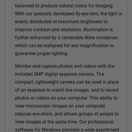
balanced to produce natural colors for imaging.
With our specially developed fly-eye lens, the light is
evenly distributed at maximum brightness to
improve contrast and resolution. Illumination is
further enhanced by a centerable Abbe condenser,
which can be realigned for any magnification to
guarantee proper lighting.
Monitor and capture photos and videos with the
included 3MP digital eyepiece camera. The
compact, lightweight camera can be used in place
of an eyepiece to watch live images, and to record
photos or videos on your computer. This ability to
view microscopic images on your computer
reduces eye-strain, and allows groups of people to
view images at the same time. Our professional
software for Windows provides a wide assortment