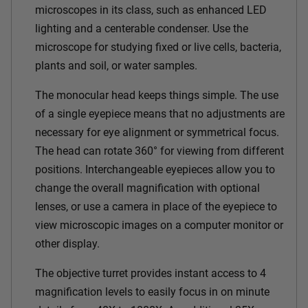
microscopes in its class, such as enhanced LED
lighting and a centerable condenser. Use the
microscope for studying fixed or live cells, bacteria,
plants and soil, or water samples.
The monocular head keeps things simple. The use
of a single eyepiece means that no adjustments are
necessary for eye alignment or symmetrical focus.
The head can rotate 360° for viewing from different
positions. Interchangeable eyepieces allow you to
change the overall magnification with optional
lenses, or use a camera in place of the eyepiece to
view microscopic images on a computer monitor or
other display.
The objective turret provides instant access to 4
magnification levels to easily focus in on minute