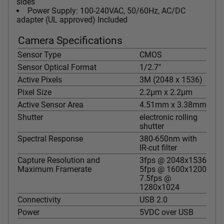
sides
Power Supply: 100-240VAC, 50/60Hz, AC/DC
adapter (UL approved) Included
Camera Specifications
Sensor Type
CMOS
Sensor Optical Format
1/2.7"
Active Pixels
3M (2048 x 1536)
Pixel Size
2.2µm x 2.2µm
Active Sensor Area
4.51mm x 3.38mm
Shutter
electronic rolling
shutter
Spectral Response
380-650nm with
IR-cut filter
Capture Resolution and
3fps @ 2048x1536
Maximum Framerate
5fps @ 1600x1200
7.5fps @
1280x1024
Connectivity
USB 2.0
Power
5VDC over USB