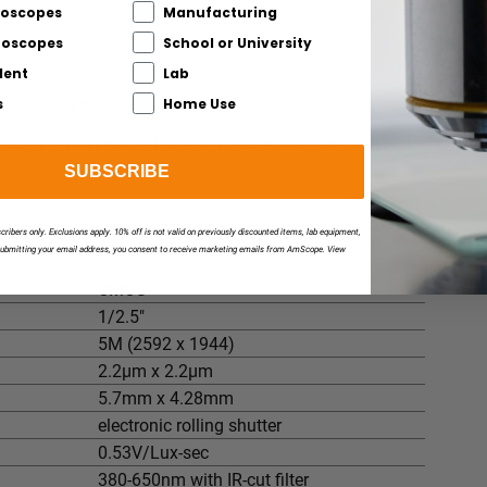
istance
roscopes
Manufacturing
ance
croscopes
School or University
dent
Lab
s
Home Use
cast-steel base
4"), 17" high pillar, 9" x 9" x 1-3/4" solid cast steel
SUBSCRIBE
scribers only. Exclusions apply. 10% off is not valid on previously discounted items, lab equipment,
submitting your email address, you consent to receive marketing emails from AmScope. View
CMOS
1/2.5"
5M (2592 x 1944)
2.2µm x 2.2µm
5.7mm x 4.28mm
electronic rolling shutter
0.53V/Lux-sec
380-650nm with IR-cut filter