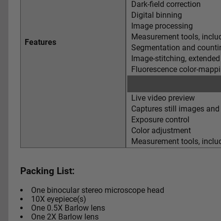
Dark-field correction
Digital binning
Image processing
Measurement tools, includ
Features
Segmentation and countin
Image-stitching, extended
Fluorescence color-mapp
Live video preview
Captures still images and
Exposure control
Color adjustment
Measurement tools, includ
Packing List:
One binocular stereo microscope head
10X eyepiece(s)
One 0.5X Barlow lens
One 2X Barlow lens