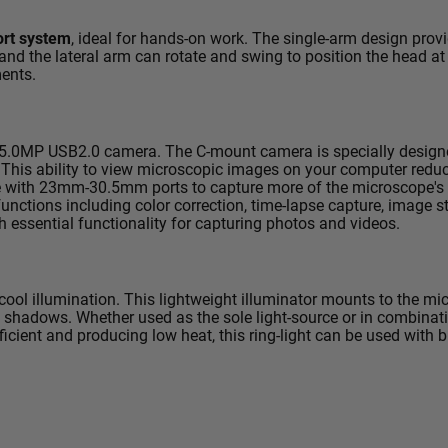
ort system
, ideal for hands-on work. The single-arm design pro
 and the lateral arm can rotate and swing to position the head at
ments.
5.0MP USB2.0
camera. The C-mount camera is specially designe
 This ability to view microscopic images on your computer reduc
se with 23mm-30.5mm ports to capture more of the microscope's f
nctions including color correction, time-lapse capture, image st
h essential functionality for capturing photos and videos.
cool illumination. This lightweight illuminator mounts to the mi
 shadows. Whether used as the sole light-source or in combinatio
efficient and producing low heat, this ring-light can be used with 