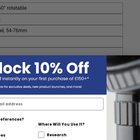
60° rotatable
c
el, 54-76mm
references?
Where Will You Use It?
Research
pes