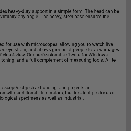
vides heavy-duty support in a simple form. The head can be
 virtually any angle. The heavy, steel base ensures the
d for use with microscopes, allowing you to watch live
es eye-strain, and allows groups of people to view images
ield-of-view.
Our professional software for Windows
itching, and a full complement of measuring tools. A lite
croscope’s objective housing, and projects an
n with additional illuminators, the ring-light produces a
biological specimens as well as industrial.