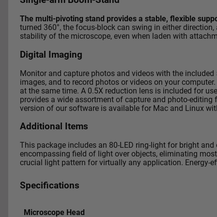
Single-arm Boom-Stand
The multi-pivoting stand provides a stable, flexible supp
turned 360°, the focus-block can swing in either direction,
stability of the microscope, even when laden with attach
Digital Imaging
Monitor and capture photos and videos with the included
images, and to record photos or videos on your computer.
at the same time.
A 0.5X reduction lens is included for u
provides a wide assortment of capture and photo-editing fu
version of our software is available for Mac and Linux wit
Additional Items
This package includes an 80-LED ring-light for bright and 
encompassing field of light over objects, eliminating most
crucial light pattern for virtually any application. Energy-
Specifications
Microscope Head