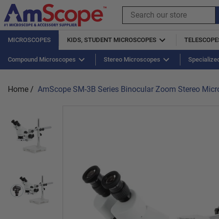
Skip
to
Search
content
our
store
MICROSCOPES
KIDS, STUDENT MICROSCOPES
TELESCOPE
Shop Kids
USB 2.0
Adapters
Compound Microscopes
USB 3.0
Barlow Lens
Handheld Microscopes
Bulbs
Stereo Microscopes
Books
Eyepieces
Specialize
Ill
Home
/
AmScope SM-3B Series Binocular Zoom Stereo Micro