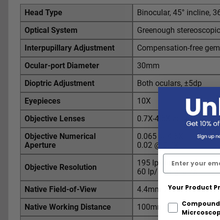
Head Type
Binocular, 45° incline, 3
Optical System
Greenough stereoscopi
Interpupillary Adjustment
Compensation-free gem
Ocular-port Diameter
30mm
Dioptric Adjustment
Both oculars, ±5dp
Eyepieces
10X
Objective Lenses
0.7X-4.5X zoom
Objective Numerical
0.065 @ 4.5X
Aperture
0.02 @ 0.7X
195 lp/mm @ 4.5X
Objective Resolution
60 lp/mm @ 0.7X
Your Product P
Native Field-of-View
4.4mm-28.6mm
Compound
Native Working Distance
100mm
Micrcosco