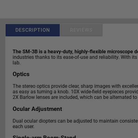
DESCRIPTION
REVIEWS
The SM-3B is a heavy-duty, highly-flexible microscope de
industries thanks to its ease-of-use and reliability. Wit
lab.
Optics
The stereo optics provide clear, sharp images with excell
as easy as turning a knob. 10X wide-field eyepieces prov
2X Barlow lenses are included, which can be alternated to
Ocular Adjustment
Dual ocular diopters can be adjusted to maintain consistent
each user.