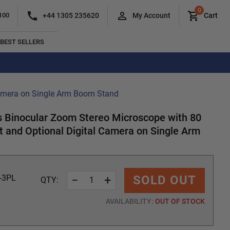
0
+44 1305 235620
100
My Account
Cart
BEST SELLERS
Camera on Single Arm Boom Stand
Binocular Zoom Stereo Microscope with 80
 and Optional Digital Camera on Single Arm
−
+
SOLD OUT
-3PL
QTY:
AVAILABILITY:
OUT OF STOCK