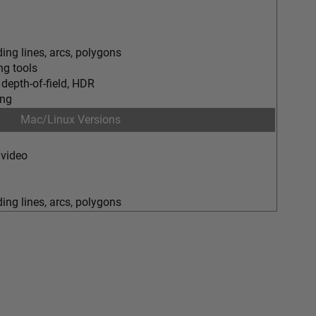
ing lines, arcs, polygons
g tools
 depth-of-field, HDR
ing
Mac/Linux Versions
 video
ing lines, arcs, polygons