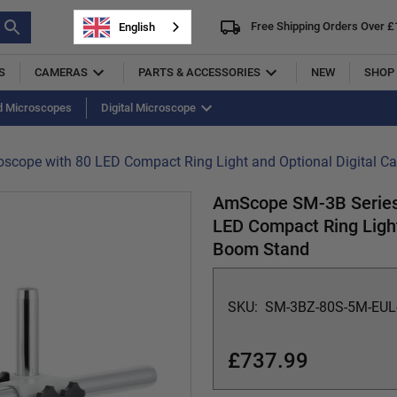
Free Shipping Orders Over £
English
S
CAMERAS
PARTS & ACCESSORIES
NEW
SHOP 
d Microscopes
uminators
Micrometer
Digital Microscope
Objectives
Slides
Other
scope with 80 LED Compact Ring Light and Optional Digital 
AmScope SM-3B Series 
LED Compact Ring Light
Boom Stand
SKU:
SM-3BZ-80S-5M-EUL
£737.99