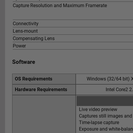
Capture Resolution and Maximum Framerate
Connectivity
Lens-mount
Compensating Lens
Power
Software
OS Requirements
Windows (32/64 bit) X
Hardware Requirements
Intel Core2 
Live video preview
Captures still images and
Time-lapse capture
Exposure and white-balan