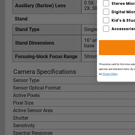
0.5X, 165mm working d
Stereo Mic
Auxiliary (Barlow) Lens
2X, 30mm working dist
Digital Mi
Stand
Kid's & Stu
Accessorie
Stand Type
Single-arm boom-stand, 
16" arm (overall length: 2
Stand Dimensions
base
Focusing-block Focus Range
50mm
*Promotion valid for first-time sub
open box and clearance items. By 
Camera Specifications
our
Privacy Policy
.
Sensor Type
Sensor Optical Format
Active Pixels
Pixel Size
Active Sensor Area
Shutter
Sensitivity
Spectral Response