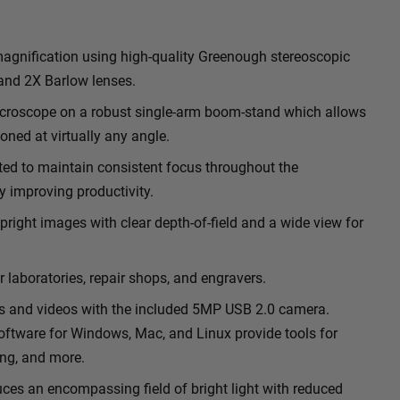
gnification using high-quality Greenough stereoscopic
 and 2X Barlow lenses.
microscope on a robust single-arm boom-stand which allows
oned at virtually any angle.
ted to maintain consistent focus throughout the
y improving productivity.
pright images with clear depth-of-field and a wide view for
r laboratories, repair shops, and engravers.
s and videos with the included 5MP USB 2.0 camera.
ftware for Windows, Mac, and Linux provide tools for
ng, and more.
uces an encompassing field of bright light with reduced