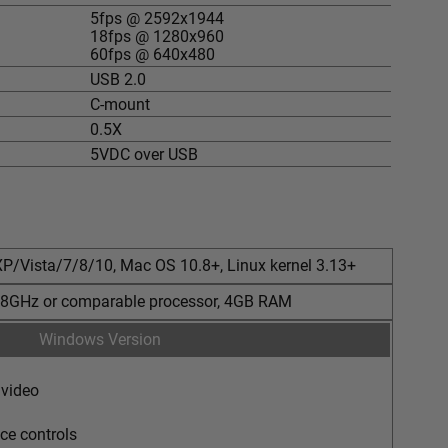
5fps @ 2592x1944
18fps @ 1280x960
60fps @ 640x480
USB 2.0
C-mount
0.5X
5VDC over USB
P/Vista/7/8/10, Mac OS 10.8+, Linux kernel 3.13+
2.8GHz or comparable processor, 4GB RAM
Windows Version
 video
ce controls