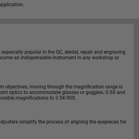
pplication.
especially popular in the QC, dental, repair and engraving
l become an indispensable instrument in any workshop or
om objectives, moving through the magnification range is
point optics to accommodate glasses or goggles. 0.5X and
ossible magnifications to 3.5X-90X.
adjusters simplify the process of aligning the eyepieces for