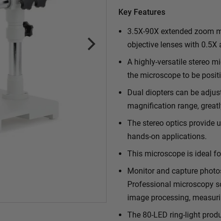
Key Features
3.5X-90X extended zoom ma
objective lenses with 0.5X
A highly-versatile stereo 
the microscope to be positi
Dual diopters can be adjus
magnification range, greatl
The stereo optics provide u
hands-on applications.
This microscope is ideal fo
Monitor and capture photo
Professional microscopy so
image processing, measuri
The 80-LED ring-light prod