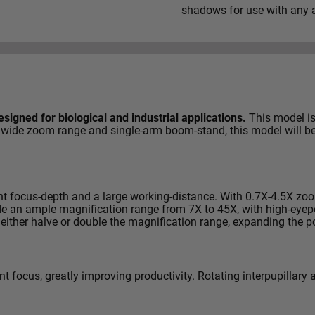
shadows for use with any a
signed for biological and industrial applications.
This model is 
h its wide zoom range and single-arm boom-stand, this model wil
ent focus-depth and a large working-distance. With 0.7X-4.5X zo
ide an ample magnification range from 7X to 45X, with high-eye
 either halve or double the magnification range, expanding the p
 focus, greatly improving productivity. Rotating interpupillary 