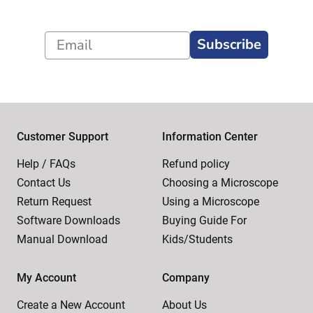
Subscribe
Customer Support
Information Center
Help / FAQs
Refund policy
Contact Us
Choosing a Microscope
Return Request
Using a Microscope
Software Downloads
Buying Guide For
Manual Download
Kids/Students
My Account
Company
Create a New Account
About Us