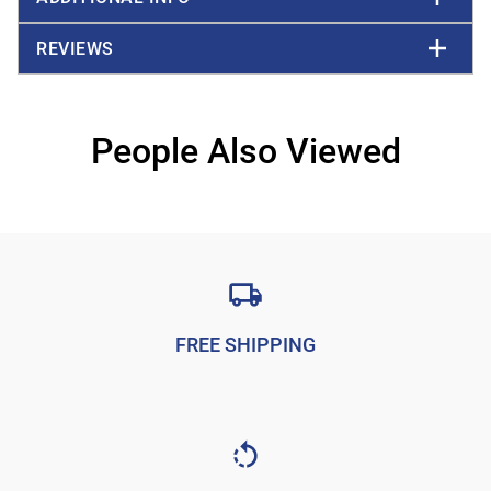
REVIEWS
People Also Viewed
FREE SHIPPING