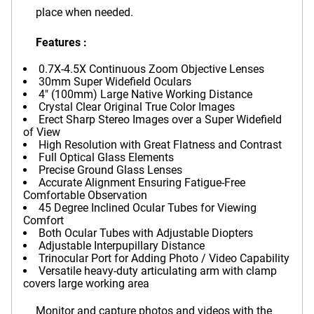
place when needed.
Features :
0.7X-4.5X Continuous Zoom Objective Lenses
30mm Super Widefield Oculars
4" (100mm) Large Native Working Distance
Crystal Clear Original True Color Images
Erect Sharp Stereo Images over a Super Widefield
of View
High Resolution with Great Flatness and Contrast
Full Optical Glass Elements
Precise Ground Glass Lenses
Accurate Alignment Ensuring Fatigue-Free
Comfortable Observation
45 Degree Inclined Ocular Tubes for Viewing
Comfort
Both Ocular Tubes with Adjustable Diopters
Adjustable Interpupillary Distance
Trinocular Port for Adding Photo / Video Capability
Versatile heavy-duty articulating arm with clamp
covers large working area
Monitor and capture photos and videos with the