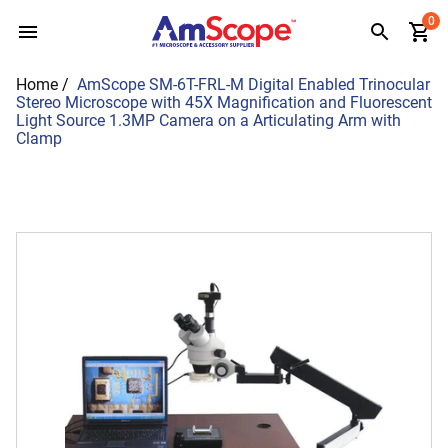
Skip
0
to
content
Home
/
AmScope SM-6T-FRL-M Digital Enabled Trinocular
Stereo Microscope with 45X Magnification and Fluorescent
Light Source 1.3MP Camera on a Articulating Arm with
Clamp