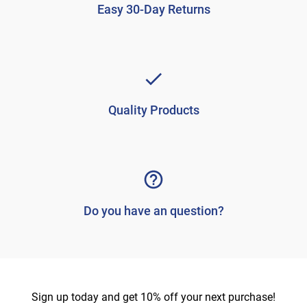
Easy 30-Day Returns
Quality Products
Do you have an question?
Sign up today and get 10% off your next purchase!