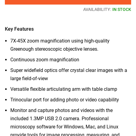
AVAILABILITY:
IN STOCK
Key Features
7X-45X zoom magnification using high-quality
Greenough stereoscopic objective lenses.
Continuous zoom magnification
Super widefield optics offer crystal clear images with a
large field-of-view
Versatile flexible articulating arm with table clamp
Trinocular port for adding photo or video capability
Monitor and capture photos and videos with the
included 1.3MP USB 2.0 camera. Professional
microscopy software for Windows, Mac, and Linux
provide tools for image processing, measuring, and