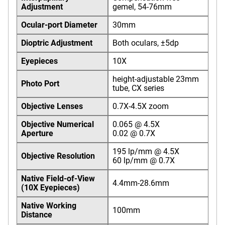
Adjustment
gemel, 54-76mm
Ocular-port Diameter
30mm
Dioptric Adjustment
Both oculars, ±5dp
Eyepieces
10X
height-adjustable 23mm
Photo Port
tube, CX series
Objective Lenses
0.7X-4.5X zoom
Objective Numerical
0.065 @ 4.5X
Aperture
0.02 @ 0.7X
195 lp/mm @ 4.5X
Objective Resolution
60 lp/mm @ 0.7X
Native Field-of-View
4.4mm-28.6mm
(10X Eyepieces)
Native Working
100mm
Distance