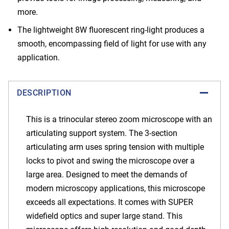
more.
The lightweight 8W fluorescent ring-light produces a
smooth, encompassing field of light for use with any
application.
DESCRIPTION
This is a trinocular stereo zoom microscope with an
articulating support system. The 3-section
articulating arm uses spring tension with multiple
locks to pivot and swing the microscope over a
large area. Designed to meet the demands of
modern microscopy applications, this microscope
exceeds all expectations. It comes with SUPER
widefield optics and super large stand. This