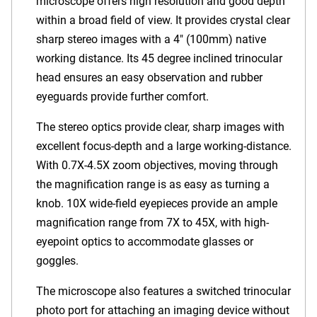
microscope offers high resolution and good depth
within a broad field of view. It provides crystal clear
sharp stereo images with a 4" (100mm) native
working distance. Its 45 degree inclined trinocular
head ensures an easy observation and rubber
eyeguards provide further comfort.
The stereo optics provide clear, sharp images with
excellent focus-depth and a large working-distance.
With 0.7X-4.5X zoom objectives, moving through
the magnification range is as easy as turning a
knob. 10X wide-field eyepieces provide an ample
magnification range from 7X to 45X, with high-
eyepoint optics to accommodate glasses or
goggles.
The microscope also features a switched trinocular
photo port for attaching an imaging device without