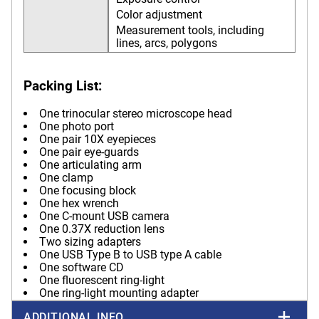
Color adjustment
Measurement tools, including
lines, arcs, polygons
Packing List:
One trinocular stereo microscope head
One photo port
One pair 10X eyepieces
One pair eye-guards
One articulating arm
One clamp
One focusing block
One hex wrench
One C-mount USB camera
One 0.37X reduction lens
Two sizing adapters
One USB Type B to USB type A cable
One software CD
One fluorescent ring-light
One ring-light mounting adapter
ADDITIONAL INFO