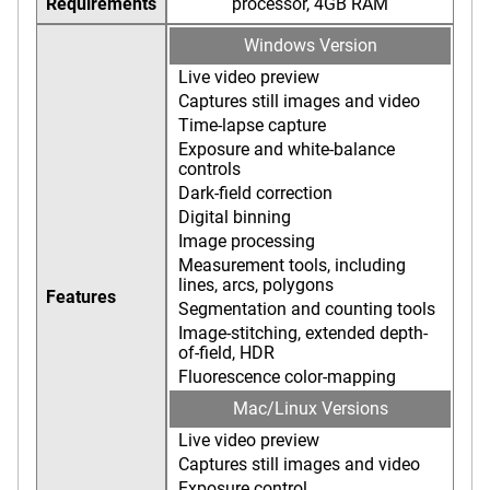
Requirements
processor, 4GB RAM
Windows Version
Live video preview
Captures still images and video
Time-lapse capture
Exposure and white-balance
controls
Dark-field correction
Digital binning
Image processing
Measurement tools, including
lines, arcs, polygons
Features
Segmentation and counting tools
Image-stitching, extended depth-
of-field, HDR
Fluorescence color-mapping
Mac/Linux Versions
Live video preview
Captures still images and video
Exposure control