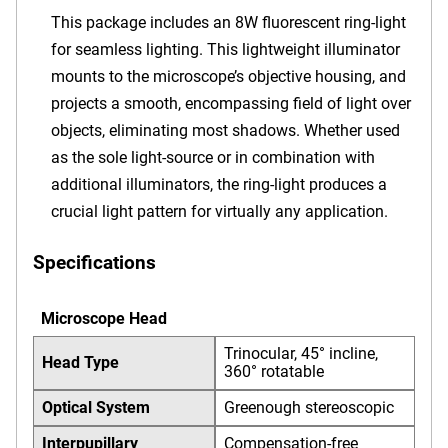
This package includes an 8W fluorescent ring-light
for seamless lighting. This lightweight illuminator
mounts to the microscope’s objective housing, and
projects a smooth, encompassing field of light over
objects, eliminating most shadows. Whether used
as the sole light-source or in combination with
additional illuminators, the ring-light produces a
crucial light pattern for virtually any application.
Specifications
Microscope Head
Trinocular, 45° incline,
Head Type
360° rotatable
Optical System
Greenough stereoscopic
Interpupillary
Compensation-free