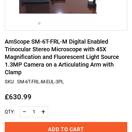
AmScope SM-6T-FRL-M Digital Enabled
Trinocular Stereo Microscope with 45X
Magnification and Fluorescent Light Source
1.3MP Camera on a Articulating Arm with
Clamp
SKU:
SM-6T-FRL-M-EUL-3PL
£630.99
−
+
QTY:
ADD TO CART