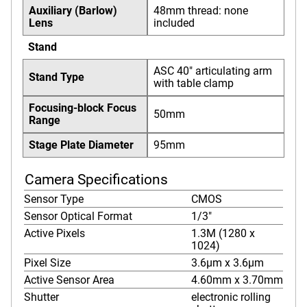
Auxiliary (Barlow)
48mm thread: none
Lens
included
Stand
ASC 40" articulating arm
Stand Type
with table clamp
Focusing-block Focus
50mm
Range
Stage Plate Diameter
95mm
Camera Specifications
Sensor Type
CMOS
Sensor Optical Format
1/3"
Active Pixels
1.3M (1280 x
1024)
Pixel Size
3.6µm x 3.6µm
Active Sensor Area
4.60mm x 3.70mm
Shutter
electronic rolling