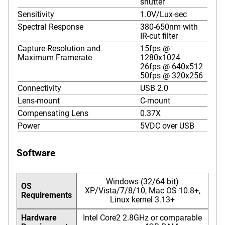
shutter
Sensitivity
1.0V/Lux-sec
Spectral Response
380-650nm with
IR-cut filter
Capture Resolution and
15fps @
Maximum Framerate
1280x1024
26fps @ 640x512
50fps @ 320x256
Connectivity
USB 2.0
Lens-mount
C-mount
Compensating Lens
0.37X
Power
5VDC over USB
Software
Windows (32/64 bit)
OS
XP/Vista/7/8/10, Mac OS 10.8+,
Requirements
Linux kernel 3.13+
Hardware
Intel Core2 2.8GHz or comparable