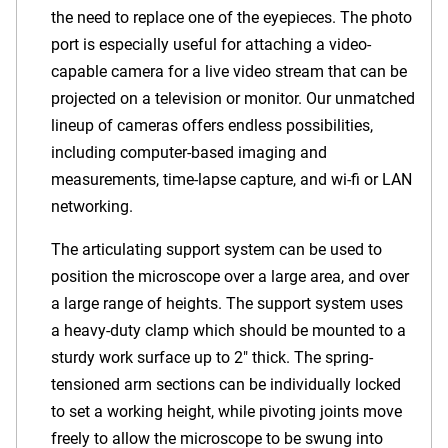
the need to replace one of the eyepieces. The photo
port is especially useful for attaching a video-
capable camera for a live video stream that can be
projected on a television or monitor. Our unmatched
lineup of cameras offers endless possibilities,
including computer-based imaging and
measurements, time-lapse capture, and wi-fi or LAN
networking.
The articulating support system can be used to
position the microscope over a large area, and over
a large range of heights. The support system uses
a heavy-duty clamp which should be mounted to a
sturdy work surface up to 2" thick. The spring-
tensioned arm sections can be individually locked
to set a working height, while pivoting joints move
freely to allow the microscope to be swung into