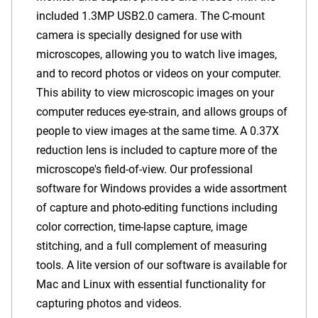
included
1.3MP USB2.0
camera. The C-mount
camera is specially designed for use with
microscopes, allowing you to watch live images,
and to record photos or videos on your computer.
This ability to view microscopic images on your
computer reduces eye-strain, and allows groups of
people to view images at the same time.
A 0.37X
reduction lens is included to capture more of the
microscope's field-of-view.
Our professional
software for Windows provides a wide assortment
of capture and photo-editing functions including
color correction, time-lapse capture, image
stitching, and a full complement of measuring
tools. A lite version of our software is available for
Mac and Linux with essential functionality for
capturing photos and videos.