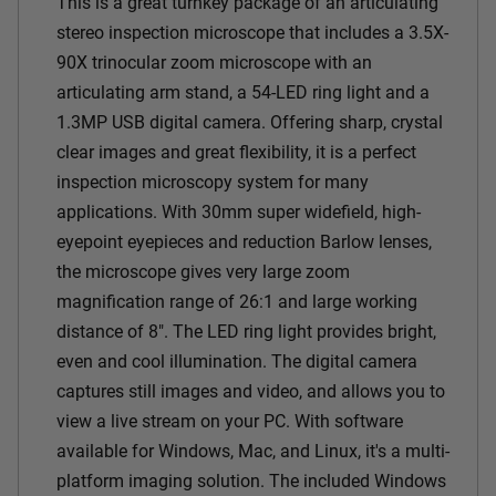
This is a great turnkey package of an articulating
stereo inspection microscope that includes a 3.5X-
90X trinocular zoom microscope with an
articulating arm stand, a 54-LED ring light and a
1.3MP USB digital camera. Offering sharp, crystal
clear images and great flexibility, it is a perfect
inspection microscopy system for many
applications. With 30mm super widefield, high-
eyepoint eyepieces and reduction Barlow lenses,
the microscope gives very large zoom
magnification range of 26:1 and large working
distance of 8". The LED ring light provides bright,
even and cool illumination.
The digital camera
captures still images and video, and allows you to
view a live stream on your PC. With software
available for Windows, Mac, and Linux, it's a multi-
platform imaging solution. The included Windows