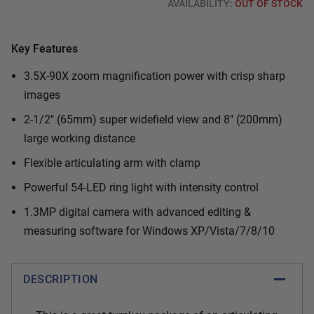
AVAILABILITY:
OUT OF STOCK
Key Features
3.5X-90X zoom magnification power with crisp sharp
images
2-1/2" (65mm) super widefield view and 8" (200mm)
large working distance
Flexible articulating arm with clamp
Powerful 54-LED ring light with intensity control
1.3MP digital camera with advanced editing &
measuring software for Windows XP/Vista/7/8/10
DESCRIPTION