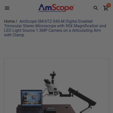
Skip
0
to
content
Home
/
AmScope SM-6TZ-54S-M Digital Enabled
Trinocular Stereo Microscope with 90X Magnification and
LED Light Source 1.3MP Camera on a Articulating Arm
with Clamp