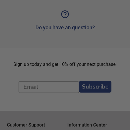
Do you have an question?
Sign up today and get 10% off your next purchase!
Subscribe
Customer Support
Information Center