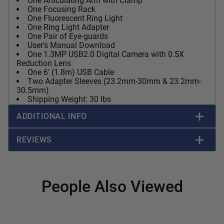
One Articulating Arm with Clamp
One Focusing Rack
One Fluorescent Ring Light
One Ring Light Adapter
One Pair of Eye-guards
User's Manual Download
One 1.3MP USB2.0 Digital Camera with 0.5X
Reduction Lens
One 6' (1.8m) USB Cable
Two Adapter Sleeves (23.2mm-30mm & 23.2mm-
30.5mm)
Shipping Weight: 30 lbs
ADDITIONAL INFO
REVIEWS
People Also Viewed