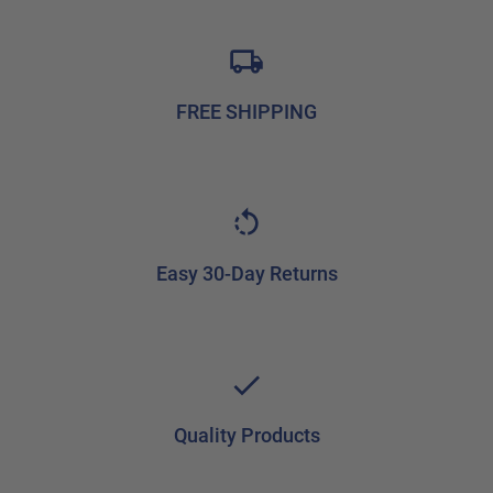
FREE SHIPPING
Easy 30-Day Returns
Quality Products