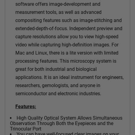
software offers image-development and
measurement tools, as well as advanced
compositing features such as image-stitching and
extended-depth-of-focus. Independent preview and
capture resolutions allow you to view high-speed
video while capturing high-definition images. For
Mac and Linux, there is a lite version with limited
processing features.
This microscopy system is
great for both industrial and biological
applications. It is an ideal instrument for engineers,
researchers, gemologists, and anyone in
semiconductor and electronic industries.
Features:
High Quality Optical System Allows Simultaneous
Observation Through Both the Eyepieces and the
Trinocular Port
You can have well-focused clear images on your