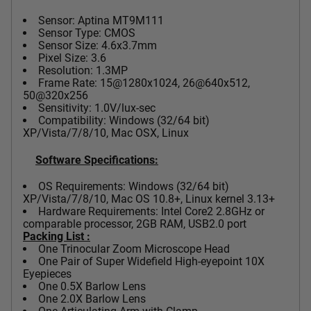
Sensor: Aptina MT9M111
Sensor Type: CMOS
Sensor Size: 4.6x3.7mm
Pixel Size: 3.6
Resolution: 1.3MP
Frame Rate: 15@1280x1024, 26@640x512,
50@320x256
Sensitivity: 1.0V/lux-sec
Compatibility: Windows (32/64 bit)
XP/Vista/7/8/10, Mac OSX, Linux
Software Specifications:
OS Requirements: Windows (32/64 bit)
XP/Vista/7/8/10, Mac OS 10.8+, Linux kernel 3.13+
Hardware Requirements: Intel Core2 2.8GHz or
comparable processor, 2GB RAM, USB2.0 port
Packing List :
One Trinocular Zoom Microscope Head
One Pair of Super Widefield High-eyepoint 10X
Eyepieces
One 0.5X Barlow Lens
One 2.0X Barlow Lens