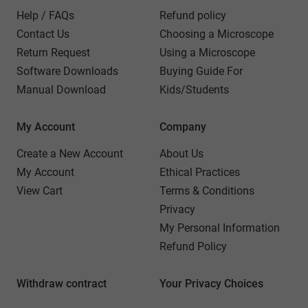
Help / FAQs
Refund policy
Contact Us
Choosing a Microscope
Return Request
Using a Microscope
Software Downloads
Buying Guide For
Manual Download
Kids/Students
My Account
Company
Create a New Account
About Us
My Account
Ethical Practices
View Cart
Terms & Conditions
Privacy
My Personal Information
Refund Policy
Withdraw contract
Your Privacy Choices