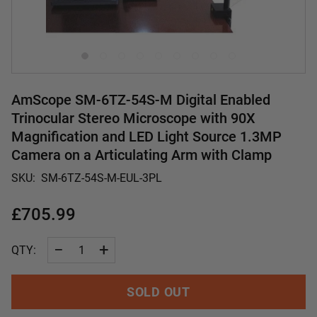
AmScope SM-6TZ-54S-M Digital Enabled
Trinocular Stereo Microscope with 90X
Magnification and LED Light Source 1.3MP
Camera on a Articulating Arm with Clamp
SKU:
SM-6TZ-54S-M-EUL-3PL
£705.99
−
+
QTY:
SOLD OUT