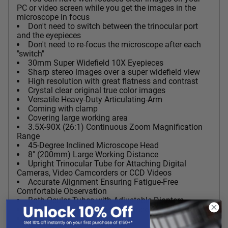
PC or video screen while you get the images in the
microscope in focus
Don't need to switch between the trinocular port
and the eyepieces
Don't need to re-focus the microscope after each
"switch"
30mm Super Widefield 10X Eyepieces
Sharp stereo images over a super widefield view
High resolution with great flatness and contrast
Crystal clear original true color images
Versatile Heavy-Duty Articulating-Arm
Coming with clamp
Covering large working area
3.5X-90X (26:1) Continuous Zoom Magnification
Range
45-Degree Inclined Microscope Head
8" (200mm) Large Working Distance
Upright Trinocular Tube for Attaching Digital
Cameras, Video Camcorders or CCD Videos
Accurate Alignment Ensuring Fatigue-Free
Comfortable Observation
Both Ocular Tubes with Adjustable Diopters
Adjustable Interpupillary Distance
Full Optical Glass Elements
Precise Ground Glass Lenses